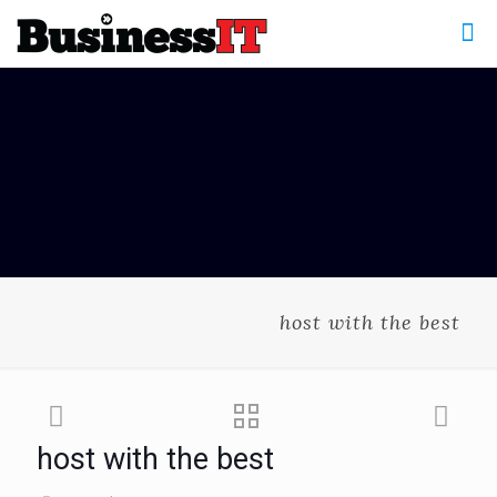
host with the best
host with the best