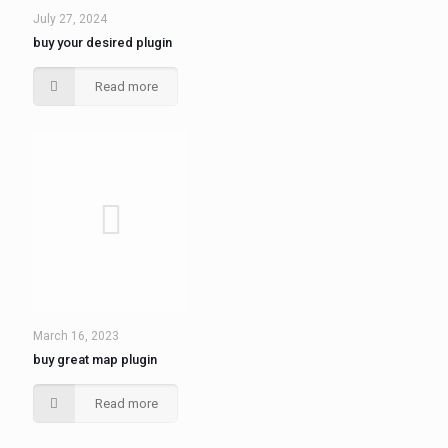
July 27, 2024
buy your desired plugin
Read more
March 16, 2023
buy great map plugin
Read more