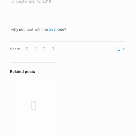
September 12, 2019
why not host with the
best
one?
Share
0
Related posts