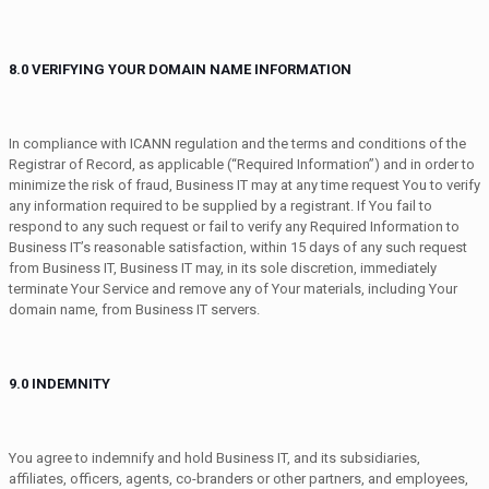
8.0 VERIFYING YOUR DOMAIN NAME INFORMATION
In compliance with ICANN regulation and the terms and conditions of the
Registrar of Record, as applicable (“Required Information”) and in order to
minimize the risk of fraud, Business IT may at any time request You to verify
any information required to be supplied by a registrant. If You fail to
respond to any such request or fail to verify any Required Information to
Business IT’s reasonable satisfaction, within 15 days of any such request
from Business IT, Business IT may, in its sole discretion, immediately
terminate Your Service and remove any of Your materials, including Your
domain name, from Business IT servers.
9.0 INDEMNITY
You agree to indemnify and hold Business IT, and its subsidiaries,
affiliates, officers, agents, co-branders or other partners, and employees,