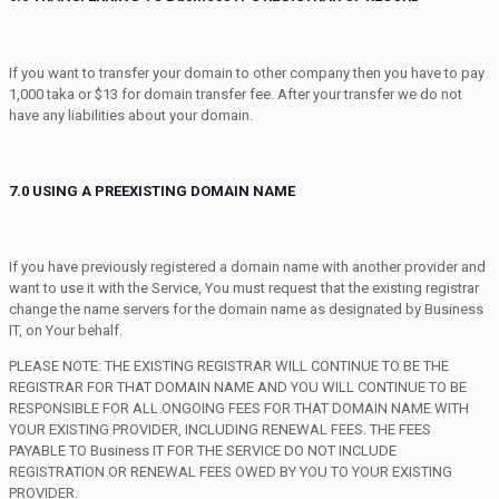
If you want to transfer your domain to other company then you have to pay
1,000 taka or $13 for domain transfer fee. After your transfer we do not
have any liabilities about your domain.
7.0 USING A PREEXISTING DOMAIN NAME
If you have previously registered a domain name with another provider and
want to use it with the Service, You must request that the existing registrar
change the name servers for the domain name as designated by Business
IT, on Your behalf.
PLEASE NOTE: THE EXISTING REGISTRAR WILL CONTINUE TO BE THE
REGISTRAR FOR THAT DOMAIN NAME AND YOU WILL CONTINUE TO BE
RESPONSIBLE FOR ALL ONGOING FEES FOR THAT DOMAIN NAME WITH
YOUR EXISTING PROVIDER, INCLUDING RENEWAL FEES. THE FEES
PAYABLE TO Business IT FOR THE SERVICE DO NOT INCLUDE
REGISTRATION OR RENEWAL FEES OWED BY YOU TO YOUR EXISTING
PROVIDER.