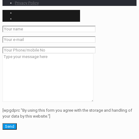
Privacy Policy
[wpgdprc "By using this form you agree with the storage and handling of
your data by this website."]