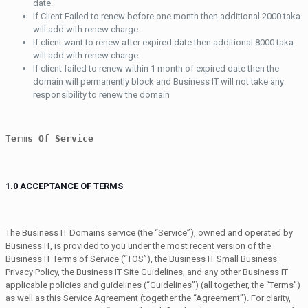
date.
If Client Failed to renew before one month then additional 2000 taka
will add with renew charge
If client want to renew after expired date then additional 8000 taka
will add with renew charge
If client failed to renew within 1 month of expired date then the
domain will permanently block and Business IT will not take any
responsibility to renew the domain
Terms Of Service
1.0 ACCEPTANCE OF TERMS
The Business IT Domains service (the “Service”), owned and operated by
Business IT, is provided to you under the most recent version of the
Business IT Terms of Service (“TOS”), the Business IT Small Business
Privacy Policy, the Business IT Site Guidelines, and any other Business IT
applicable policies and guidelines (“Guidelines”) (all together, the “Terms”)
as well as this Service Agreement (together the “Agreement”). For clarity,