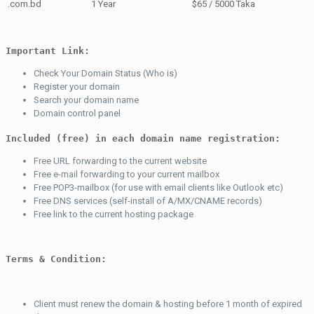
.com.bd
1 Year
$65 / 5000 Taka
Important Link:
Check Your Domain Status (Who is)
Register your domain
Search your domain name
Domain control panel
Included (free) in each domain name registration:
Free URL forwarding to the current website
Free e-mail forwarding to your current mailbox
Free POP3-mailbox (for use with email clients like Outlook etc)
Free DNS services (self-install of A/MX/CNAME records)
Free link to the current hosting package
Terms & Condition:
Client must renew the domain & hosting before 1 month of expired