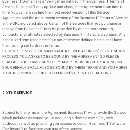
Business IT Domains is a “Service” as defined in the Business IT Terms of
Service. Business IT may update and change the Agreement from time to
time. You can always find the most recent version of this Service
Agreement and the most recent version of the Business IT Terms of Service
at the URL indicated above. Certain of the services that you purchase or
receive from Business IT may be provided by one or more vendors,
contractors, or affiliates selected by Business IT in its sole discretion. Any
capitalized term used herein but not otherwise defined herein shall have
the meaning set forth in the Terms.
BY COMPLETING THE DOMAIN NAME (I.E., WEB ADDRESS) REGISTRATION
PROCESS, YOU AGREE TO BE BOUND BY THE AGREEMENT SO PLEASE
READ ALL THE TERMS CAREFULLY. ANY PERSON OR ENTITY ACTING ON
YOUR BEHALF SHALL ALSO BE BOUND BY THESE TERMS AND YOU AGREE
TO BE RESPONSIBLE FOR SUCH PERSON’S OR ENTITY’S ACTIONS.
2.0 THE SERVICE
Subject to the terms of the Agreement, Business IT will provide the Service
which includes assisting you in acquiring a domain name (i.e., web
address) as well as providing you access to certain Business IT Software
(“Software”) to facilitate your use of the Service.