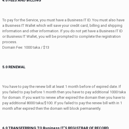
4.0 FEES AND BILLING
To pay for the Service, you must have a Business IT ID. You must also have
a Business IT Wallet which will save your credit card, billing and shipping
information and other information. If you do not yet have a Business IT ID
or Business IT Wallet, you will be prompted to complete the registration
process.
Domain Fee: 1000 taka / $13
5.0 RENEWAL
You have to pay the renew bill at least 1 month before of expired date. If
you failed to pay before 1 month then you have to pay additional 1000 taka
for domain. If you want to renew after expired the domain then you have to
pay additional 8000 taka/$100. If you failed to pay the renew bill with in 1
month after expired then the domain will block permanently.
6.0 TRANSFERRING TO Business IT’S REGISTRAR OF RECORD