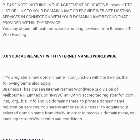
PLEASE NOTE: NOTHING IN THE AGREEMENT OBLIGATES Business IT TO
LIST OR LINK TO YOUR DOMAIN NAME OR PROVIDE WEB SITE HOSTING
SERVICES IN CONNECTION WITH YOUR DOMAIN NAME BEYOND THAT
PROVIDED WITHIN THE SERVICE.
You may obtain full-featured website hosting services from Business IT
Web Hosting
3.0 YOUR AGREEMENT WITH INTERNET NAMES WORLDWIDE
If You register a new domain name in conjunction with the Service, the
following terms also apply:
Business IT has chosen Internet Names Worldwide (a division of
Melbourne IT Limited), or “INWW,” an ICANN accredited registrar for .com,
.net, .org, .biz, .info and .us domain names, to provide domain name
registration services. You hereby authorize Business IT to acquire your
selected domain name from INWW. In order to receive a domain name, you
must agree to INWW’s terms and conditions.