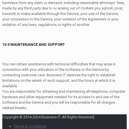
harmless from any claim or demand, including reasonable attorneys’ fees,
made by any third party due to or arising out of Content you submit, post,
transmit or make available through the Service, your use of the Service,
your connection to the Service, your violation of the Agreement or your
violation of any laws, regulations or rights of another.
10.0 MAINTENANCE AND SUPPORT
You can obtain assistance with technical difficulties that may arise in
connection with your utilization of the Software or the Service by
contacting customer care. Business IT reserves the right to establish
limitations on the extent of such support, and the hours at which it is
available.
You are responsible for obtaining and maintaining all telephone, computer
hardware and other equipment needed for its access to and use of the
Software and the Service and you will be responsible for all charges
related thereto.
Copyright © 2014-2024 Business IT. All Rights Reserved.
Terms & Conditions