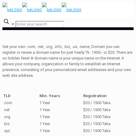
✕
Get your own .com, .net, .org, .info, .biz, .us, .name, Domain you can
register or renew a domain name for just Yearly Tk. 1500/- or $20. There are
no hidden fees! A domain name is your unique name on the Internet. It
allows your company, organization or family to establish an Internet
presence, consisting of your personalized email addresses and your own
web site address.
TLD
Min. Years
Registration
.com
1 Year
$20 / 1500 Taka
.net
1 Year
$20 / 1500 Taka
.org
1 Year
$20 / 1500 Taka
.biz
1 Year
$20 / 1500 Taka
.xyz
1 Year
$20 / 1500 Taka