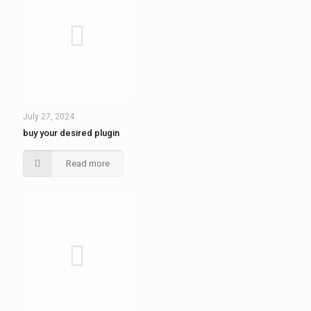
July 27, 2024
buy your desired plugin
Read more