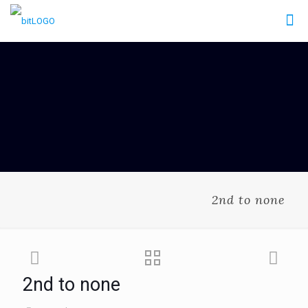
2nd to none
2nd to none