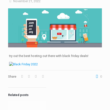
November 21, 2022
try out the best hosting out there with black friday deals!
Share
0
Related posts