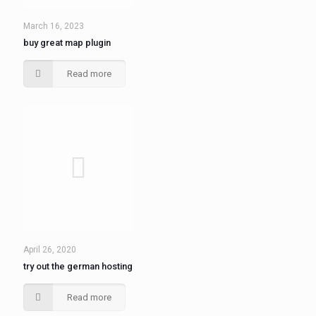
March 16, 2023
buy great map plugin
Read more
April 26, 2020
try out the german hosting
Read more