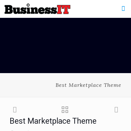
Best Marketplace Theme
Best Marketplace Theme