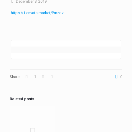
December 8, 2019
https://1.envato.market/Pmzdz
Share
0
Related posts