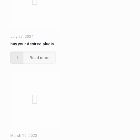
July 27, 2024
buy your desired plugin
Read more
March 16, 2023