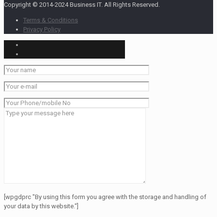
Copyright © 2014-2024 Business IT. All Rights Reserved.
Terms & Conditions
Privacy Policy
[wpgdprc "By using this form you agree with the storage and handling of
your data by this website."]