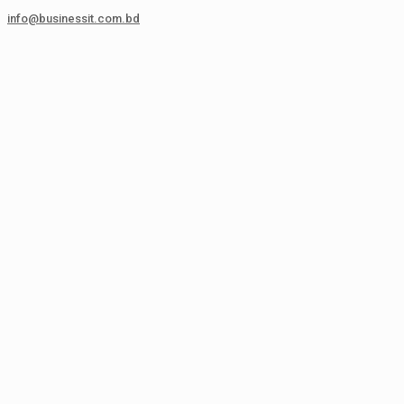
info@businessit.com.bd