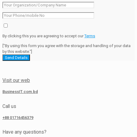
By clicking this you are agreeing to accept our
Terms
["By using this form you agree with the storage and handling of your data
by this website."]
Visit our web
BusinessIT.com.bd
Call us
+88 01716456379
Have any questions?