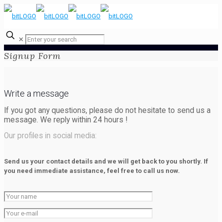
✕
Signup Form
Write a message
If you got any questions, please do not hesitate to send us a
message. We reply within
24 hours
!
Our profiles in social media:
Send us your contact details and we will get back to you shortly. If
you need immediate assistance, feel free to call us now.